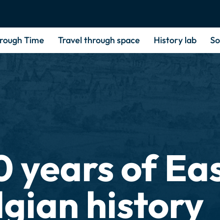
hrough Time
Travel through space
History lab
So
0 years of Ea
lgian history