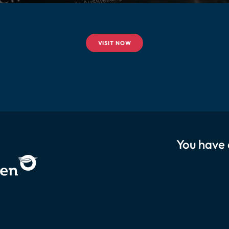
VISIT NOW
You have 