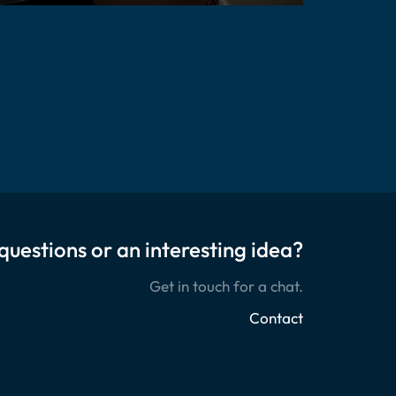
questions or an interesting idea?
Get in touch for a chat.
Contact