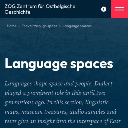
ZOG Zentrum für Ostbelgische
Geschichte
Home
Travel through space
Language spaces
Language spaces
Languages shape space and people. Dialect
played a prominent role in this until two
generations ago. In this section, linguistic
maps, museum treasures, audio samples and
texts give an insight into the interspace of East