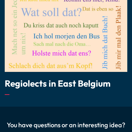
Regiolects in East Belgium
You have questions or an interesting idea?