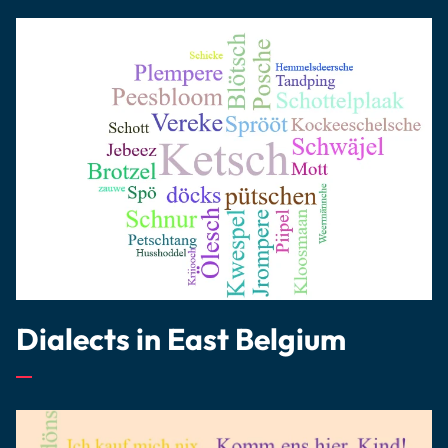
Dialects in East Belgium