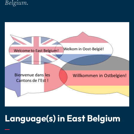
Belgium.
Language(s) in East Belgium