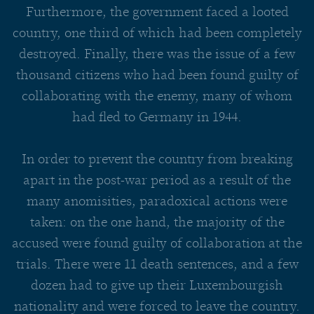
Furthermore, the government faced a looted
country, one third of which had been completely
destroyed. Finally, there was the issue of a few
thousand citizens who had been found guilty of
collaborating with the enemy, many of whom
had fled to Germany in 1944.
In order to prevent the country from breaking
apart in the post-war period as a result of the
many anomisities, paradoxical actions were
taken: on the one hand, the majority of the
accused were found guilty of collaboration at the
trials. There were 11 death sentences, and a few
dozen had to give up their Luxembourgish
nationality and were forced to leave the country.