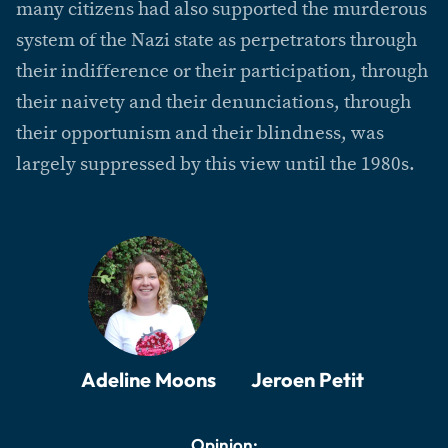
many citizens had also supported the murderous
system of the Nazi state as perpetrators through
their indifference or their participation, through
their naivety and their denunciations, through
their opportunism and their blindness, was
largely suppressed by this view until the 1980s.
Adeline Moons
Jeroen Petit
Opinion: