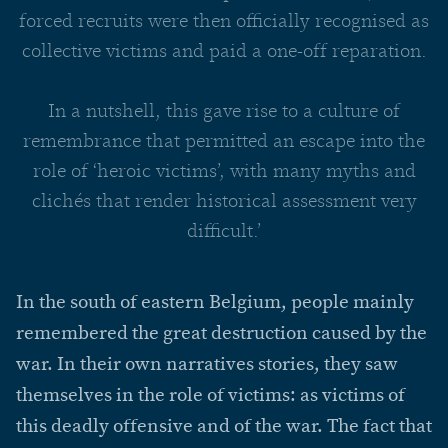
forced recruits were then officially recognised as
collective victims and paid a one-off reparation.
In a nutshell, this gave rise to a culture of
remembrance that permitted an escape into the
role of ‘heroic victims’, with many myths and
clichés that render historical assessment very
difficult.’
In the south of eastern Belgium, people mainly
remembered the great destruction caused by the
war. In their own narratives stories, they saw
themselves in the role of victims: as victims of
this deadly offensive and of the war. The fact that