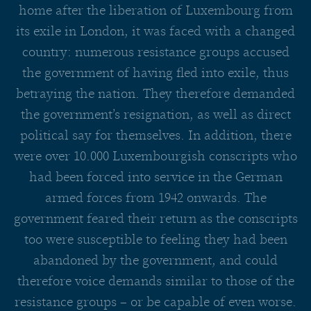
home after the liberation of Luxembourg from
its exile in London, it was faced with a changed
country: numerous resistance groups accused
the government of having fled into exile, thus
betraying the nation. They therefore demanded
the government’s resignation, as well as direct
political say for themselves. In addition, there
were over 10.000 Luxembourgish conscripts who
had been forced into service in the German
armed forces from 1942 onwards. The
government feared their return as the conscripts
too were susceptible to feeling they had been
abandoned by the government, and could
therefore voice demands similar to those of the
resistance groups – or be capable of even worse.