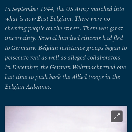
In September 1944, the US Army marched into
what is now East Belgium. There were no
cheering people on the streets. There was great
uncertainty. Several hundred citizens had fled
to Germany. Belgian resistance groups began to
persecute real as well as alleged collaborators.
In December, the German Wehrmacht tried one
last time to push back the Allied troops in the
Belgian Ardennes.