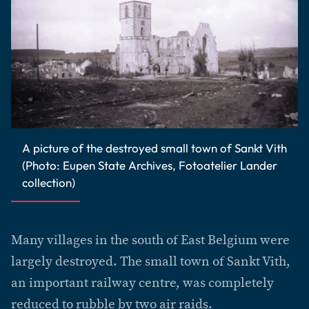
A picture of the destroyed small town of Sankt Vith
(Photo: Eupen State Archives, Fotoatelier Lander
collection)
Many villages in the south of East Belgium were
largely destroyed. The small town of Sankt Vith,
an important railway centre, was completely
reduced to rubble by two air raids.