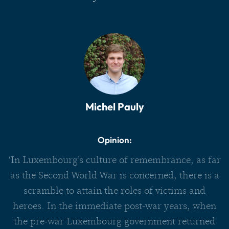
Michel Pauly
Opinion:
‘In Luxembourg’s culture of remembrance, as far
as the Second World War is concerned, there is a
scramble to attain the roles of victims and
heroes. In the immediate post-war years, when
the pre-war Luxembourg government returned