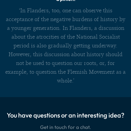
‘In Flanders, too, one can observe this
acceptance of the negative burdens of history by
a younger generation. In Flanders, a discussion
about the atrocities of the National Socialist
period is also gradually getting underway.
However, this discussion about history should
not be used to question our roots, or, for
example, to question the Flemish Movement as a
whole.’
You have questions or an interesting idea?
Get in touch for a chat.