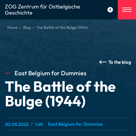
ZOG Zentrum für Ostbelgische
Geschichte
Home
Blog
The Battle of the Bulge (1944)
To the blog
East Belgium for Dummies
The Battle of the
Bulge (1944)
Lab
East Belgium for Dummies
30.08.2022