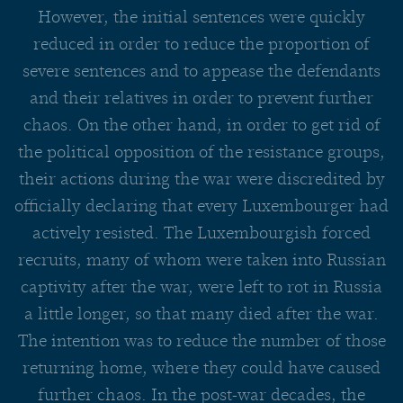
However, the initial sentences were quickly
reduced in order to reduce the proportion of
severe sentences and to appease the defendants
and their relatives in order to prevent further
chaos. On the other hand, in order to get rid of
the political opposition of the resistance groups,
their actions during the war were discredited by
officially declaring that every Luxembourger had
actively resisted. The Luxembourgish forced
recruits, many of whom were taken into Russian
captivity after the war, were left to rot in Russia
a little longer, so that many died after the war.
The intention was to reduce the number of those
returning home, where they could have caused
further chaos. In the post-war decades, the