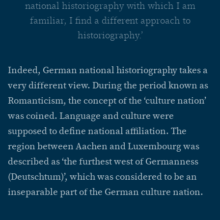
national historiography with which I am
familiar, I find a different approach to
historiography.’
Indeed, German national historiography takes a
very different view. During the period known as
Romanticism, the concept of the ‘culture nation’
was coined. Language and culture were
supposed to define national affiliation. The
region between Aachen and Luxembourg was
described as ‘the furthest west of Germanness
(Deutschtum)’, which was considered to be an
inseparable part of the German culture nation.