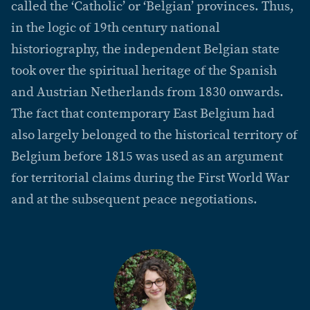
called the ‘Catholic’ or ‘Belgian’ provinces. Thus,
in the logic of 19th century national
historiography, the independent Belgian state
took over the spiritual heritage of the Spanish
and Austrian Netherlands from 1830 onwards.
The fact that contemporary East Belgium had
also largely belonged to the historical territory of
Belgium before 1815 was used as an argument
for territorial claims during the First World War
and at the subsequent peace negotiations.