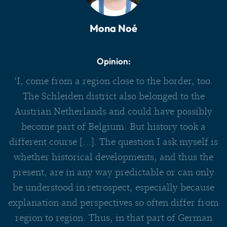
Mona Noé
Opinion:
‘I, come from a region close to the border, too.
The Schleiden district also belonged to the
Austrian Netherlands and could have possibly
become part of Belgium. But history took a
different course [...]. The question I ask myself is
whether historical developments, and thus the
present, are in any way predictable or can only
be understood in retrospect, especially because
explanation and perspectives so often differ from
region to region. Thus, in that part of German