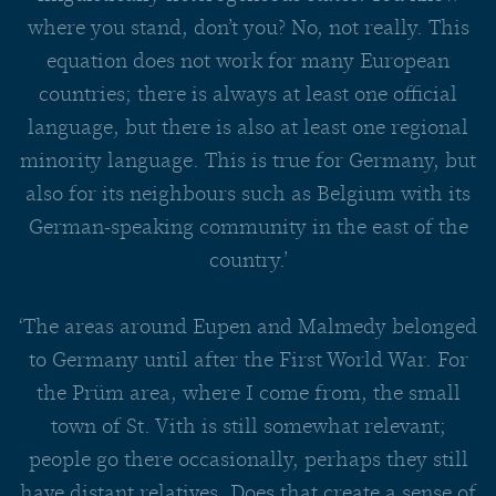
where you stand, don’t you? No, not really. This
equation does not work for many European
countries; there is always at least one official
language, but there is also at least one regional
minority language. This is true for Germany, but
also for its neighbours such as Belgium with its
German-speaking community in the east of the
country.’
‘The areas around Eupen and Malmedy belonged
to Germany until after the First World War. For
the Prüm area, where I come from, the small
town of St. Vith is still somewhat relevant;
people go there occasionally, perhaps they still
have distant relatives. Does that create a sense of