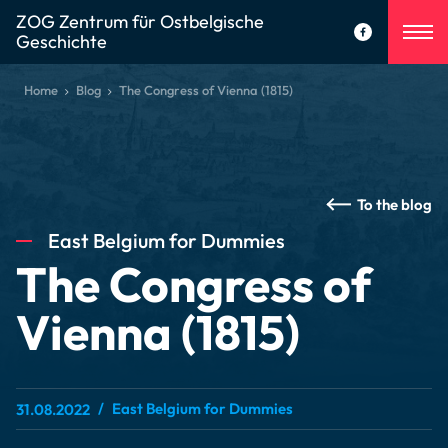
ZOG Zentrum für Ostbelgische
Geschichte
Home
Blog
The Congress of Vienna (1815)
To the blog
East Belgium for Dummies
The Congress of
Vienna (1815)
East Belgium for Dummies
31.08.2022