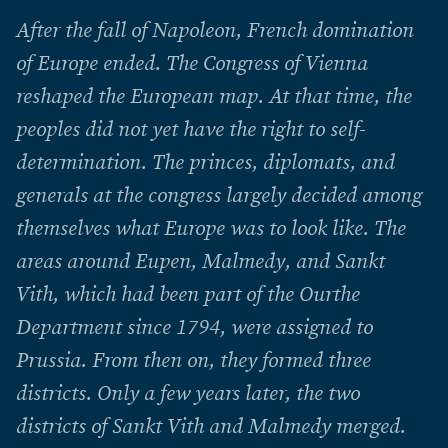
After the fall of Napoleon, French domination
of Europe ended. The Congress of Vienna
reshaped the European map. At that time, the
peoples did not yet have the right to self-
determination. The princes, diplomats, and
generals at the congress largely decided among
themselves what Europe was to look like. The
areas around Eupen, Malmedy, and Sankt
Vith, which had been part of the Ourthe
Department since 1794, were assigned to
Prussia. From then on, they formed three
districts. Only a few years later, the two
districts of Sankt Vith and Malmedy merged.