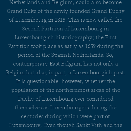
Netherlands and Belgium, could also become
Grand Duke of the newly founded Grand Duchy
of Luxembourg in 1815. This is now called the
Second Partition of Luxembourg in
Luxembourgish historiography; the First
Partition took place as early as 1659 during the
period of the Spanish Netherlands. So,
contemporary East Belgium has not only a
Belgian but also, in part, a Luxembourgish past.
It is questionable, however, whether the
population of the northernmost areas of the
Duchy of Luxembourg ever considered
themselves as Luxembourgers during the
centuries during which were part of
Luxembourg. Even though Sankt Vith and the