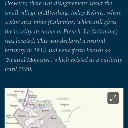
However, there was disagreement about the
small village of Altenberg, today Kelmis, where
a zinc spar mine (Calamine, which still gives
the locality its name in French, La Calamine)
was located. This was declared a neutral
territory in 1815 and henceforth known as
‘Neutral Moresnet’, which existed as a curiosity
until 1920.