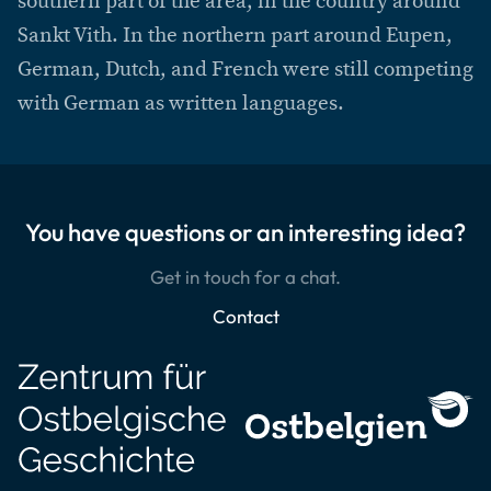
southern part of the area, in the country around
Sankt Vith. In the northern part around Eupen,
German, Dutch, and French were still competing
with German as written languages.
You have questions or an interesting idea?
Get in touch for a chat.
Contact