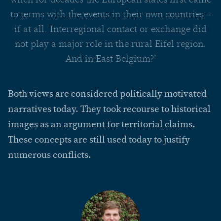
to terms with the events in their own countries –
if at all. Interregional contact or exchange did
not play a major role in the rural Eifel region.
And in East Belgium?’
Both views are considered politically motivated
narratives today. They took recourse to historical
images as an argument for territorial claims.
These concepts are still used today to justify
numerous conflicts.