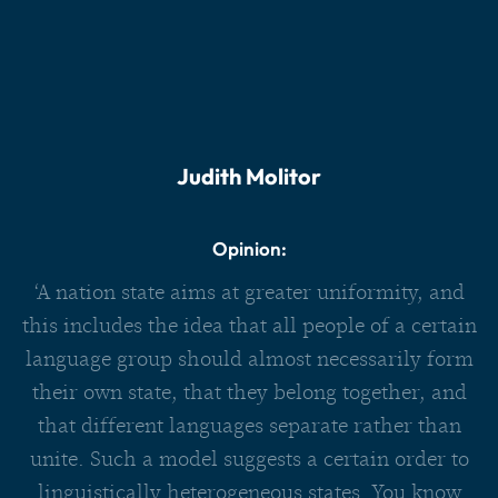
Judith Molitor
Opinion:
‘A nation state aims at greater uniformity, and
this includes the idea that all people of a certain
language group should almost necessarily form
their own state, that they belong together, and
that different languages separate rather than
unite. Such a model suggests a certain order to
linguistically heterogeneous states. You know