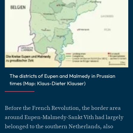
The districts of Eupen and Malmedy in Prussian
times (Map: Klaus-Dieter Klauser)
Before the French Revolution, the border area
around Eupen-Malmedy-Sankt Vith had largely
belonged to the southern Netherlands, also