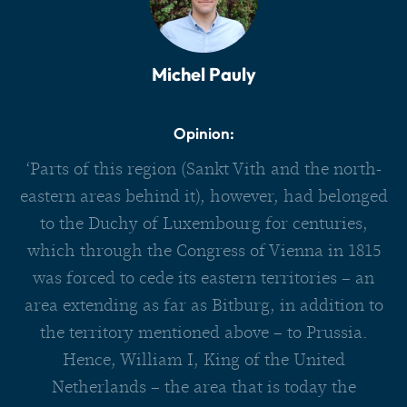
Michel Pauly
Opinion:
‘Parts of this region (Sankt Vith and the north-
eastern areas behind it), however, had belonged
to the Duchy of Luxembourg for centuries,
which through the Congress of Vienna in 1815
was forced to cede its eastern territories – an
area extending as far as Bitburg, in addition to
the territory mentioned above – to Prussia.
Hence, William I, King of the United
Netherlands – the area that is today the