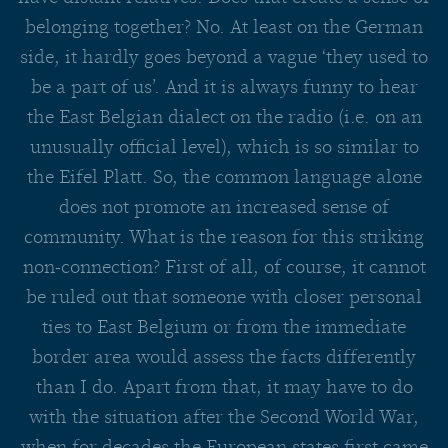
belonging together? No. At least on the German
side, it hardly goes beyond a vague ‘they used to
be a part of us’. And it is always funny to hear
the East Belgian dialect on the radio (i.e. on an
unusually official level), which is so similar to
the Eifel Platt. So, the common language alone
does not promote an increased sense of
community. What is the reason for this striking
non-connection? First of all, of course, it cannot
be ruled out that someone with closer personal
ties to East Belgium or from the immediate
border area would assess the facts differently
than I do. Apart from that, it may have to do
with the situation after the Second World War,
when for decades the European states first came