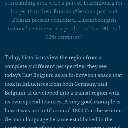
surrounding area were a part of Luxembourg for
longer than their Prussian/German past and
Belgian present combined, Luxembourgish
national sentiment is a product of the 19th and
20th centuries.’
Today, historians view the region from a
completely different perspective: they see
today’s East Belgium as an in-between space that
took in influences from both Germany and
Belgium. It developed into a transit region with
its own special features. A very good example is
how it was not until around 1800 that the written
German language became established in the