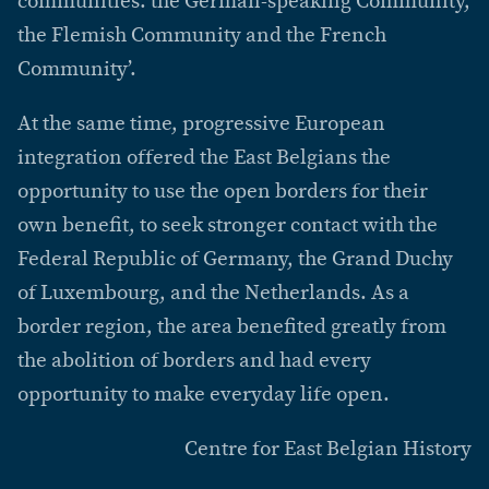
communities: the German-speaking Community,
the Flemish Community and the French
Community’.
At the same time, progressive European
integration offered the East Belgians the
opportunity to use the open borders for their
own benefit, to seek stronger contact with the
Federal Republic of Germany, the Grand Duchy
of Luxembourg, and the Netherlands. As a
border region, the area benefited greatly from
the abolition of borders and had every
opportunity to make everyday life open.
Centre for East Belgian History