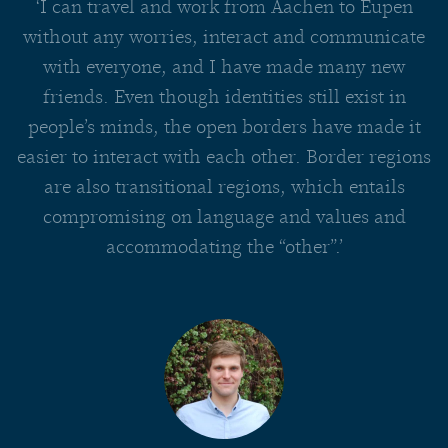
‘I can travel and work from Aachen to Eupen
without any worries, interact and communicate
with everyone, and I have made many new
friends. Even though identities still exist in
people’s minds, the open borders have made it
easier to interact with each other. Border regions
are also transitional regions, which entails
compromising on language and values and
accommodating the “other”.’