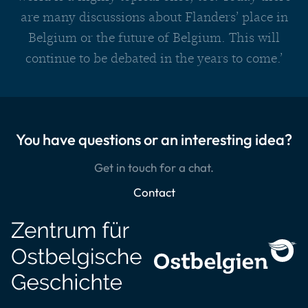
are many discussions about Flanders’ place in
Belgium or the future of Belgium. This will
continue to be debated in the years to come.’
You have questions or an interesting idea?
Get in touch for a chat.
Contact