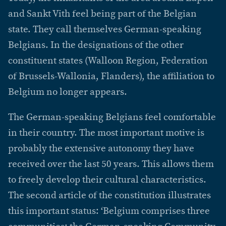
and Sankt Vith feel being part of the Belgian
state. They call themselves German-speaking
Belgians. In the designations of the other
constituent states (Walloon Region, Federation
of Brussels-Wallonia, Flanders), the affiliation to
Belgium no longer appears.
The German-speaking Belgians feel comfortable
in their country. The most important motive is
probably the extensive autonomy they have
received over the last 50 years. This allows them
to freely develop their cultural characteristics.
The second article of the constitution illustrates
this important status: ‘Belgium comprises three