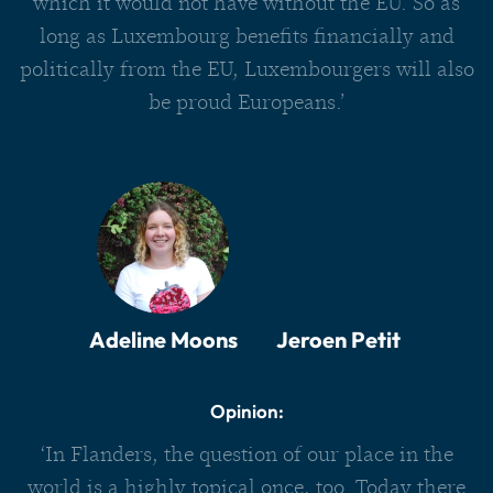
which it would not have without the EU. So as
long as Luxembourg benefits financially and
politically from the EU, Luxembourgers will also
be proud Europeans.’
Adeline Moons
Jeroen Petit
Opinion:
‘In Flanders, the question of our place in the
world is a highly topical once, too. Today there