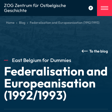
ZOG Zentrum für Ostbelgische
Geschichte
Home
Blog
Federalisation and Europeanisation (1992/1993)
To the blog
East Belgium for Dummies
Federalisation and
Europeanisation
(1992/1993)