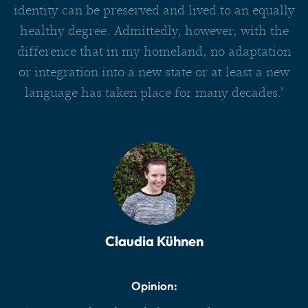
identity can be preserved and lived to an equally
healthy degree. Admittedly, however, with the
difference that in my homeland, no adaptation
or integration into a new state or at least a new
language has taken place for many decades.’
Claudia Kühnen
Opinion: