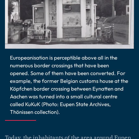
Europeanisation is perceptible above all in the
numerous border crossings that have been
opened. Some of them have been converted. For
example, the former Belgian customs house at the
Köpfchen border crossing between Eynatten and
Aachen was turned into a small cultural centre
called KuKuK (Photo: Eupen State Archives,
Thönissen collection).
Today, the inhabitants of the area around Eupen