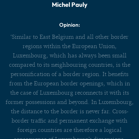
Michel Pauly
Opinion:
‘Similar to East Belgium and all other border
regions within the European Union,
Luxembourg, which has always been small
compared to its neighbouring countries, is the
personification of a border region. It benefits
from the European border openings, which in
the case of Luxembourg reconnects it with its
former possessions and beyond. In Luxembourg,
the distance to the border is never far. Cross-
border traffic and permanent exchange with
foreign countries are therefore a logical