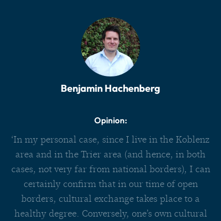
Benjamin Hachenberg
Opinion:
‘In my personal case, since I live in the Koblenz
area and in the Trier area (and hence, in both
cases, not very far from national borders), I can
certainly confirm that in our time of open
borders, cultural exchange takes place to a
healthy degree. Conversely, one’s own cultural