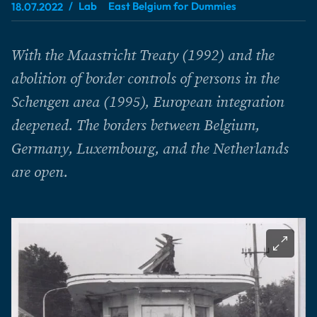
Lab
East Belgium for Dummies
18.07.2022
With the Maastricht Treaty (1992) and the
abolition of border controls of persons in the
Schengen area (1995), European integration
deepened. The borders between Belgium,
Germany, Luxembourg, and the Netherlands
are open.