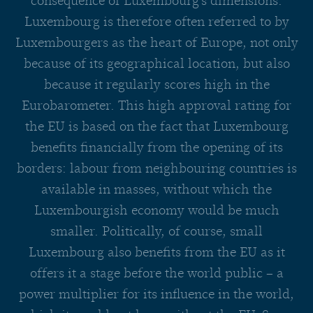
consequence of Luxembourg’s dimensions.
Luxembourg is therefore often referred to by
Luxembourgers as the heart of Europe, not only
because of its geographical location, but also
because it regularly scores high in the
Eurobarometer. This high approval rating for
the EU is based on the fact that Luxembourg
benefits financially from the opening of its
borders: labour from neighbouring countries is
available in masses, without which the
Luxembourgish economy would be much
smaller. Politically, of course, small
Luxembourg also benefits from the EU as it
offers it a stage before the world public – a
power multiplier for its influence in the world,