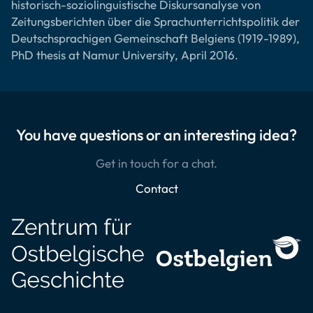
historisch-soziolinguistische Diskursanalyse von
Zeitungsberichten über die Sprachunterrichtspolitik der
Deutschsprachigen Gemeinschaft Belgiens (1919-1989),
PhD thesis at Namur University, April 2016.
You have questions or an interesting idea?
Get in touch for a chat.
Contact