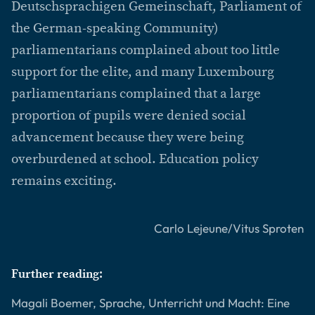
Deutschsprachigen Gemeinschaft, Parliament of
the German-speaking Community)
parliamentarians complained about too little
support for the elite, and many Luxembourg
parliamentarians complained that a large
proportion of pupils were denied social
advancement because they were being
overburdened at school. Education policy
remains exciting.
Carlo Lejeune/Vitus Sproten
Further reading:
Magali Boemer, Sprache, Unterricht und Macht: Eine