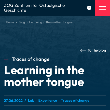
ZOG Zentrum für Ostbelgische
Geschichte
Home
Blog
Learning in the mother tongue
To the blog
Traces of change
Learning in the
mother tongue
Lab
Experience
Traces of change
27.06.2022