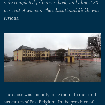
only completed primary school, and almost 88
per cent of women. The educational divide was
serious.
The cause was not only to be found in the rural
structures of East Belgium. In the province of