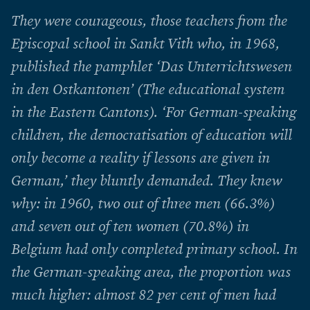
They were courageous, those teachers from the
Episcopal school in Sankt Vith who, in 1968,
published the pamphlet ‘Das Unterrichtswesen
in den Ostkantonen’ (The educational system
in the Eastern Cantons). ‘For German-speaking
children, the democratisation of education will
only become a reality if lessons are given in
German,’ they bluntly demanded. They knew
why: in 1960, two out of three men (66.3%)
and seven out of ten women (70.8%) in
Belgium had only completed primary school. In
the German-speaking area, the proportion was
much higher: almost 82 per cent of men had