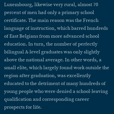
Luxembourg, likewise very rural, almost 70
percent of men had only a primary school
certificate. The main reason was the French
language of instruction, which barred hundreds
of East Belgians from more advanced school
education. In turn, the number of perfectly
bilingual A-level graduates was only slightly
above the national average. In other words, a
small elite, which largely found work outside the
region after graduation, was excellently
educated to the detriment of many hundreds of
young people who were denied a school-leaving
qualification and corresponding career
prospects for life.