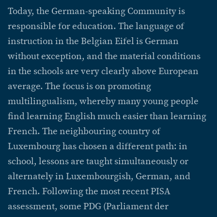
Today, the German-speaking Community is
responsible for education. The language of
instruction in the Belgian Eifel is German
without exception, and the material conditions
in the schools are very clearly above European
average. The focus is on promoting
multilingualism, whereby many young people
find learning English much easier than learning
French. The neighbouring country of
Luxembourg has chosen a different path: in
school, lessons are taught simultaneously or
alternately in Luxembourgish, German, and
French. Following the most recent PISA
assessment, some PDG (Parliament der