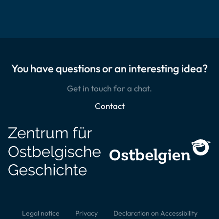
You have questions or an interesting idea?
Get in touch for a chat.
Contact
Legal notice
Privacy
Declaration on Accessibility