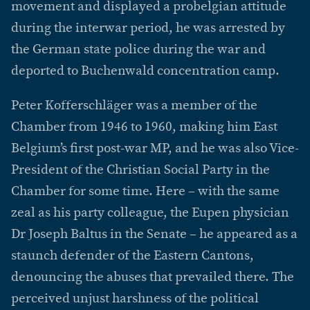
movement and displayed a probelgian attitude
during the interwar period, he was arrested by
the German state police during the war and
deported to Buchenwald concentration camp.
Peter Kofferschläger was a member of the
Chamber from 1946 to 1960, making him East
Belgium’s first post-war MP, and he was also Vice-
President of the Christian Social Party in the
Chamber for some time. Here – with the same
zeal as his party colleague, the Eupen physician
Dr Joseph Baltus in the Senate – he appeared as a
staunch defender of the Eastern Cantons,
denouncing the abuses that prevailed there. The
perceived unjust harshness of the political