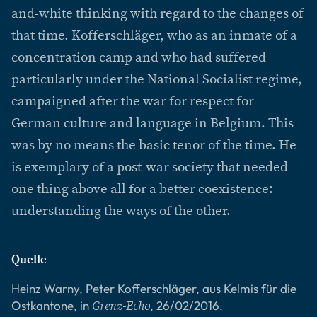
and-white thinking with regard to the changes of
that time. Kofferschläger, who as an inmate of a
concentration camp and who had suffered
particularly under the National Socialist regime,
campaigned after the war for respect for
German culture and language in Belgium. This
was by no means the basic tenor of the time. He
is exemplary of a post-war society that needed
one thing above all for a better coexistence:
understanding the ways of the other.
Quelle
Heinz Warny, Peter Kofferschläger, aus Kelmis für die
Ostkantone, in
, 26/02/2016.
Grenz-Echo