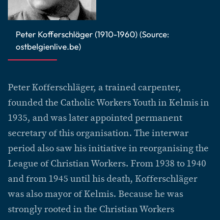
Peter Kofferschläger (1910-1960) (Source:
ostbelgienlive.be)
Peter Kofferschläger, a trained carpenter,
founded the Catholic Workers Youth in Kelmis in
1935, and was later appointed permanent
secretary of this organisation. The interwar
period also saw his initiative in reorganising the
League of Christian Workers. From 1938 to 1940
and from 1945 until his death, Kofferschläger
was also mayor of Kelmis. Because he was
strongly rooted in the Christian Workers