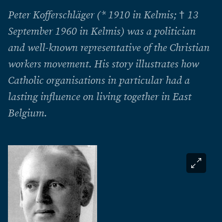
Peter Kofferschläger (* 1910 in Kelmis; † 13
September 1960 in Kelmis) was a politician
and well-known representative of the Christian
workers movement. His story illustrates how
Catholic organisations in particular had a
lasting influence on living together in East
Belgium.