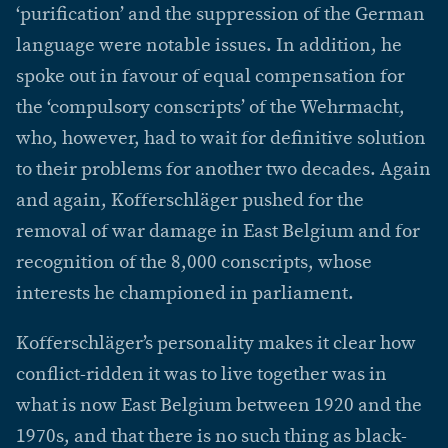
‘purification’ and the suppression of the German
language were notable issues. In addition, he
spoke out in favour of equal compensation for
the ‘compulsory conscripts’ of the Wehrmacht,
who, however, had to wait for definitive solution
to their problems for another two decades. Again
and again, Kofferschläger pushed for the
removal of war damage in East Belgium and for
recognition of the 8,000 conscripts, whose
interests he championed in parliament.
Kofferschläger’s personality makes it clear how
conflict-ridden it was to live together was in
what is now East Belgium between 1920 and the
1970s, and that there is no such thing as black-