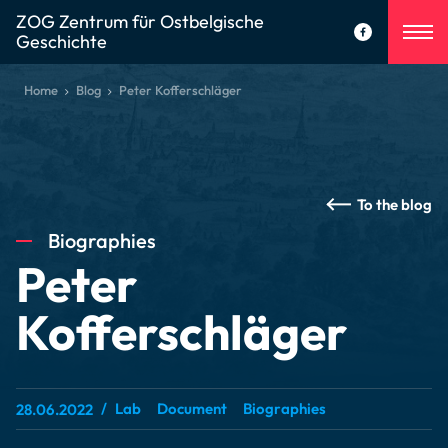
ZOG Zentrum für Ostbelgische
Geschichte
Home
Blog
Peter Kofferschläger
To the blog
Biographies
Peter
Kofferschläger
Lab
Document
Biographies
28.06.2022