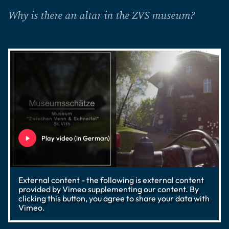
Why is there an altar in the ZVS museum?
Play video (in German)
External content - the following is external content
provided by Vimeo supplementing our content. By
clicking this button, you agree to share your data with
Vimeo.