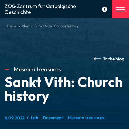
ZOG Zentrum für Ostbelgische
Geschichte
Home
Blog
Sankt Vith: Church history
To the blog
Museum treasures
Sankt Vith: Church
history
Lab
Document
Museum treasures
6.09.2022