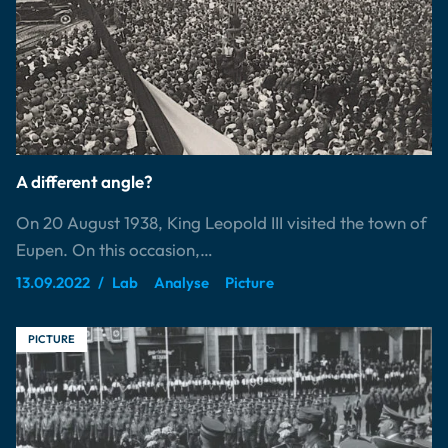
A different angle?
On 20 August 1938, King Leopold III visited the town of
Eupen. On this occasion,…
13.09.2022
Lab
Analyse
Picture
PICTURE