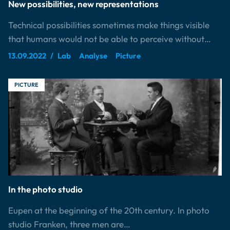
New possibilities, new representations
Technical possibilities sometimes make things visible
that humans would not be able to perceive without…
13.09.2022
Lab
Analyse
Picture
PICTURE
In the photo studio
Eupen at the beginning of the 20th century. In photo
studio Franken, three men are…