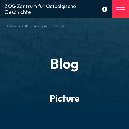
ZOG Zentrum für Ostbelgische
Geschichte
Home
Lab
Analyse
Picture
Blog
Picture