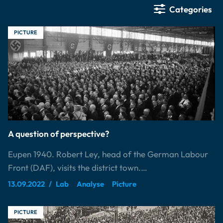
Categories
PICTURE
A question of perspective?
Eupen 1940. Robert Ley, head of the German Labour
Front (DAF), visits the district town.…
13.09.2022
Lab
Analyse
Picture
PICTURE