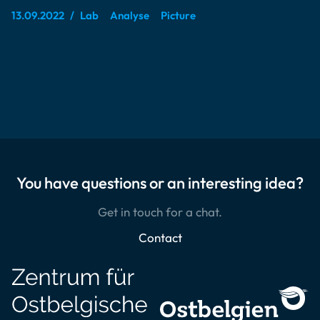
13.09.2022
Lab
Analyse
Picture
You have questions or an interesting idea?
Get in touch for a chat.
Contact