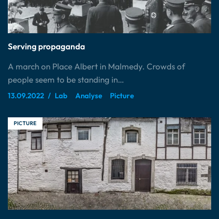
Serving propaganda
A march on Place Albert in Malmedy. Crowds of
people seem to be standing in…
13.09.2022
Lab
Analyse
Picture
PICTURE