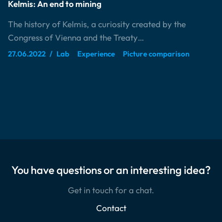
Kelmis: An end to mining
The history of Kelmis, a curiosity created by the
Congress of Vienna and the Treaty…
27.06.2022
Lab
Experience
Picture comparison
You have questions or an interesting idea?
Get in touch for a chat.
Contact