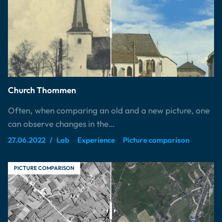
Church Thommen
Often, when comparing an old and a new picture, one
can observe changes in the…
27.06.2022
Lab
Experience
Picture comparison
PICTURE COMPARISON