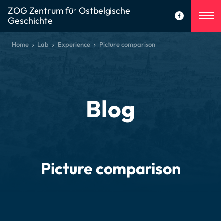
ZOG Zentrum für Ostbelgische
Geschichte
Home
Lab
Experience
Picture comparison
Blog
Picture comparison