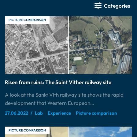
Categories
PICTURE COMPARISON
Risen from ruins: The Saint Vither railway site
A look at the Sankt Vith railway site shows the rapid
development that Western European…
27.06.2022
Lab
Experience
Picture comparison
PICTURE COMPARISON