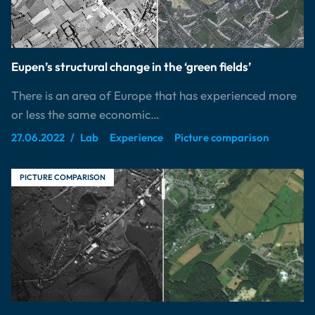
Eupen’s structural change in the ‘green fields’
There is an area of Europe that has experienced more
or less the same economic…
27.06.2022
Lab
Experience
Picture comparison
PICTURE COMPARISON