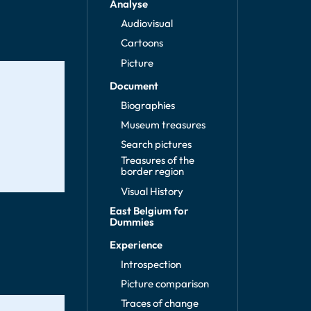
Analyse
Audiovisual
Cartoons
Picture
Document
Biographies
Museum treasures
Search pictures
Treasures of the
border region
Visual History
East Belgium for
Dummies
Experience
Introspection
Picture comparison
Traces of change