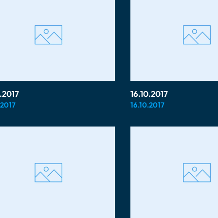
0.2017
16.10.2017
.2017
16.10.2017