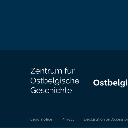
Legal notice
Privacy
Declaration on Accessibil