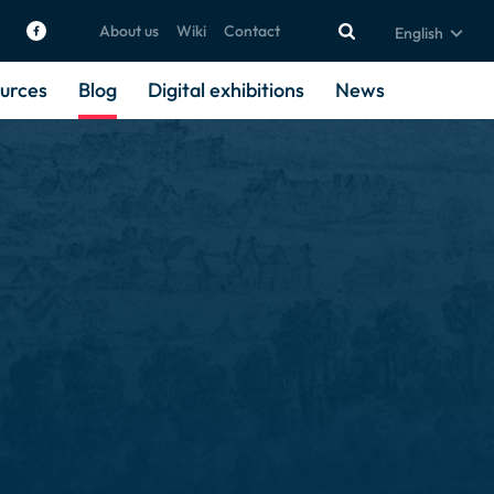
About us
Wiki
Contact
English
urces
Blog
Digital exhibitions
News