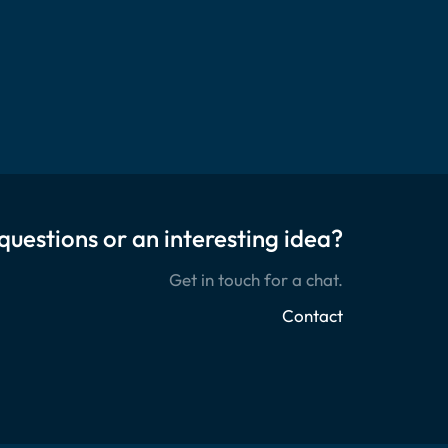
questions or an interesting idea?
Get in touch for a chat.
Contact