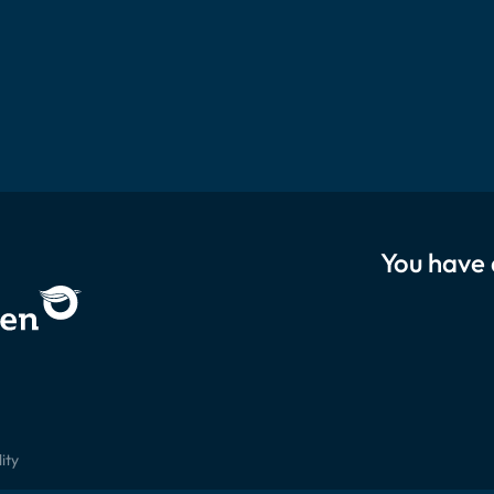
You have 
ity