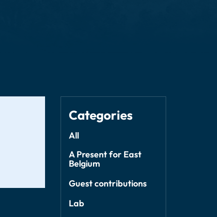
Categories
All
A Present for East
Belgium
Guest contributions
Lab