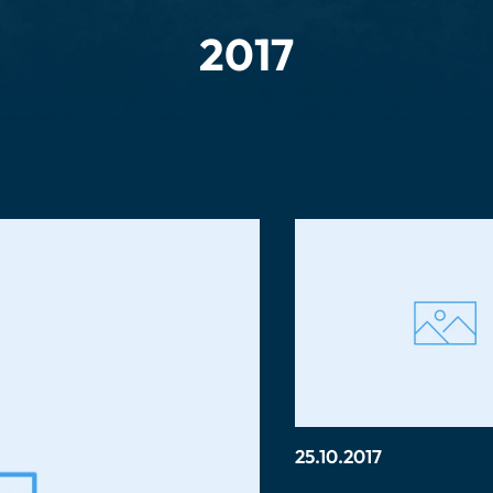
2017
25.10.2017