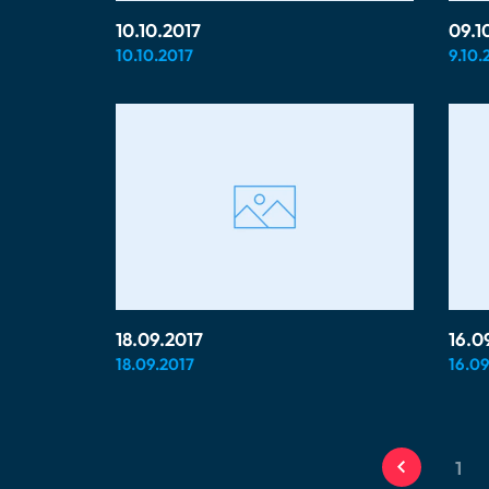
10.10.2017
09.1
10.10.2017
9.10.
18.09.2017
16.0
18.09.2017
16.09
1