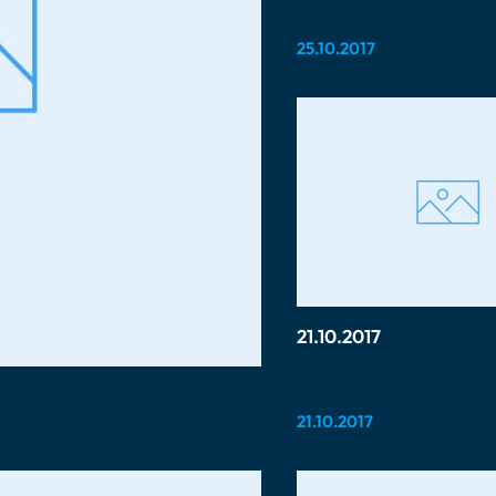
25.10.2017
21.10.2017
21.10.2017