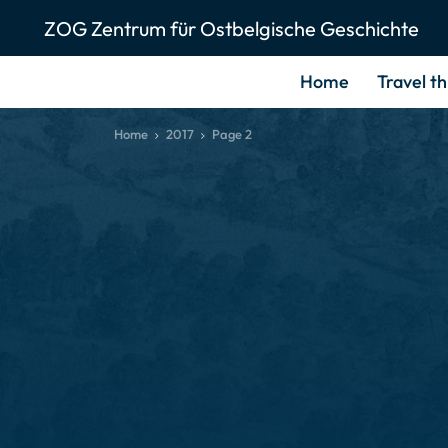
ZOG Zentrum für Ostbelgische Geschichte
Home
Travel t
Home
2017
Page 2