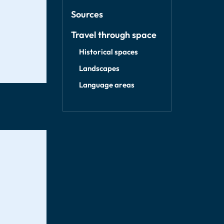
Sources
Travel through space
Historical spaces
Landscapes
Language areas