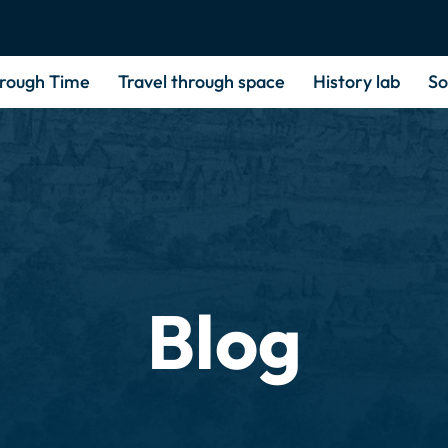
hrough Time
Travel through space
History lab
So
Blog