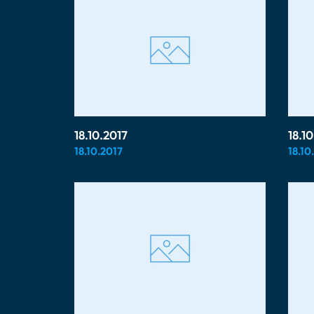
18.10.2017
18.1
18.10.2017
18.10