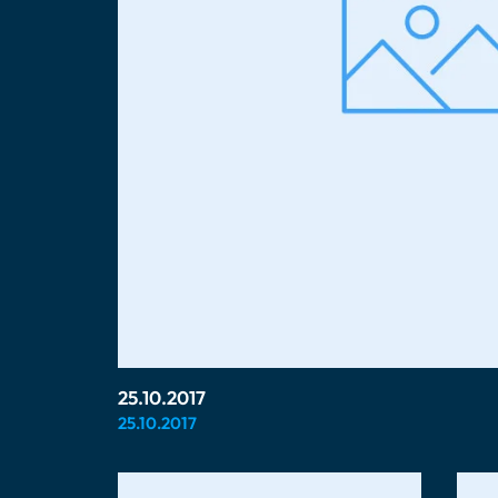
25.10.2017
25.10.2017