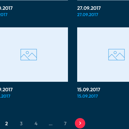
0.2017
27.09.2017
2017
27.09.2017
9.2017
15.09.2017
.2017
15.09.2017
2
3
4
…
7