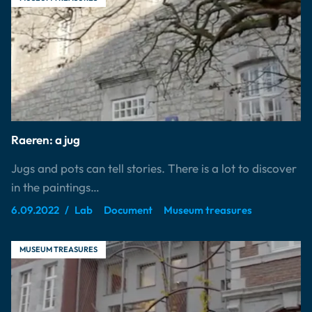
Raeren: a jug
Jugs and pots can tell stories. There is a lot to discover
in the paintings…
6.09.2022
Lab
Document
Museum treasures
MUSEUM TREASURES