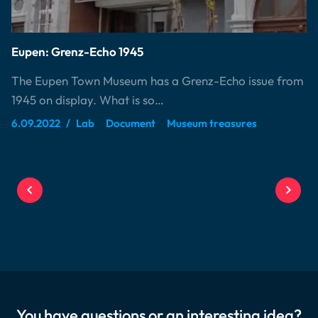
Eupen: Grenz-Echo 1945
The Eupen Town Museum has a Grenz-Echo issue from
1945 on display. What is so…
6.09.2022
Lab
Document
Museum treasures
You have questions or an interesting idea?