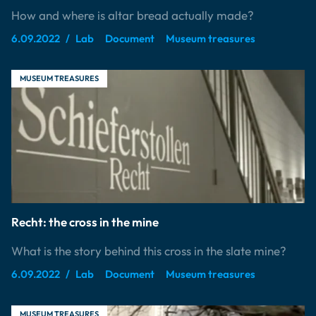
How and where is altar bread actually made?
6.09.2022
Lab
Document
Museum treasures
MUSEUM TREASURES
Recht: the cross in the mine
What is the story behind this cross in the slate mine?
6.09.2022
Lab
Document
Museum treasures
MUSEUM TREASURES