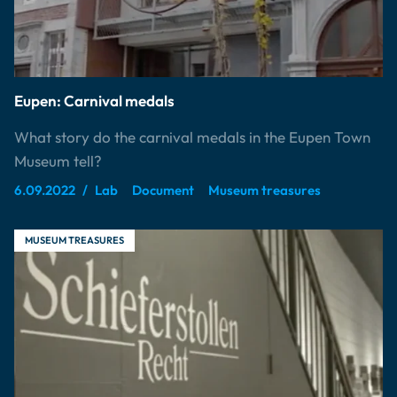
Eupen: Carnival medals
What story do the carnival medals in the Eupen Town
Museum tell?
6.09.2022
Lab
Document
Museum treasures
MUSEUM TREASURES