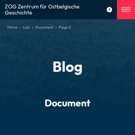
ZOG Zentrum für Ostbelgische
Geschichte
Home
Lab
Document
Page 2
Blog
Document