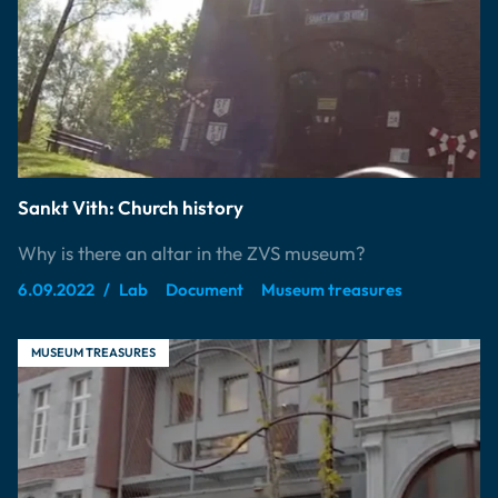
Sankt Vith: Church history
Why is there an altar in the ZVS museum?
6.09.2022
Lab
Document
Museum treasures
MUSEUM TREASURES