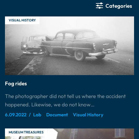
Categories
VISUAL HISTORY
Fog rides
The photographer did not tell us where the accident
happened. Likewise, we do not know…
6.09.2022
Lab
Document
Visual History
MUSEUM TREASURES