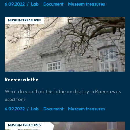
6.09.2022
Lab
Document
Museum treasures
MUSEUM TREASURES
Raeren: a lathe
What do you think this lathe on display in Raeren was
used for?
6.09.2022
Lab
Document
Museum treasures
MUSEUM TREASURES