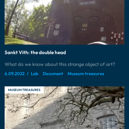
Sankt Vith: the double head
What do we know about this strange object of art?
6.09.2022
Lab
Document
Museum treasures
MUSEUM TREASURES