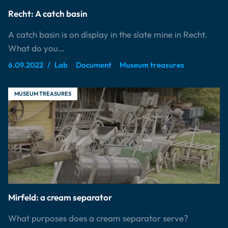
Recht: A catch basin
A catch basin is on display in the slate mine in Recht.
What do you…
6.09.2022
Lab
Document
Museum treasures
MUSEUM TREASURES
Mirfeld: a cream separator
What purposes does a cream separator serve?