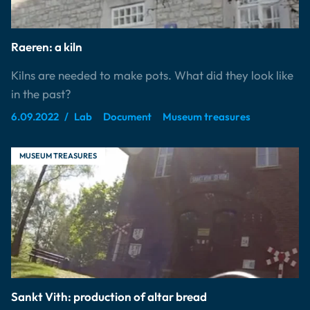
Raeren: a kiln
Kilns are needed to make pots. What did they look like
in the past?
6.09.2022
Lab
Document
Museum treasures
MUSEUM TREASURES
Sankt Vith: production of altar bread