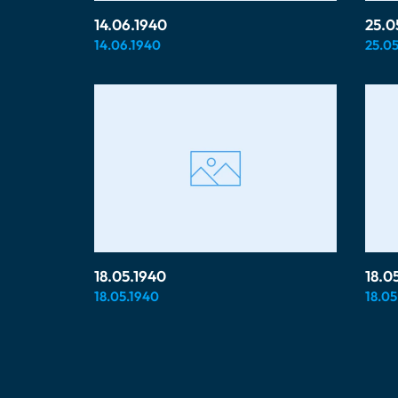
14.06.1940
25.0
14.06.1940
25.05
18.05.1940
18.0
18.05.1940
18.05