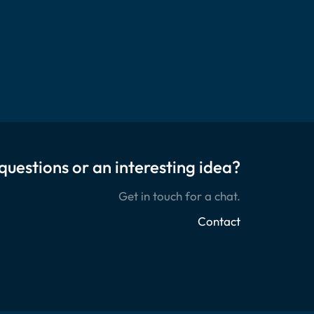
questions or an interesting idea?
Get in touch for a chat.
Contact