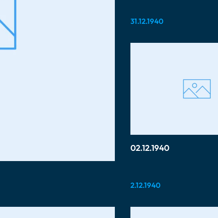
31.12.1940
02.12.1940
2.12.1940