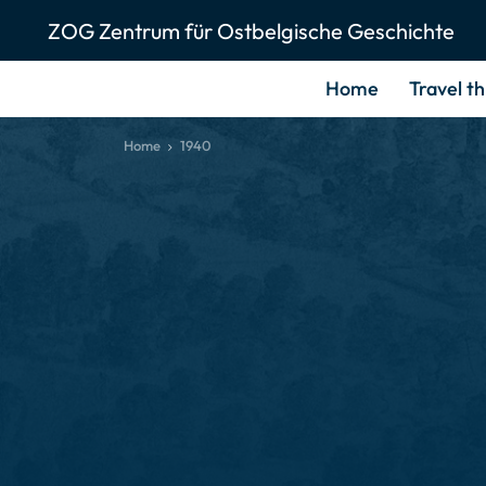
ZOG Zentrum für Ostbelgische Geschichte
Home
Travel t
Home
1940