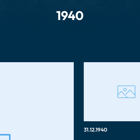
1940
31.12.1940