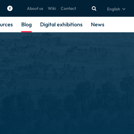
About us
Wiki
Contact
English
urces
Blog
Digital exhibitions
News