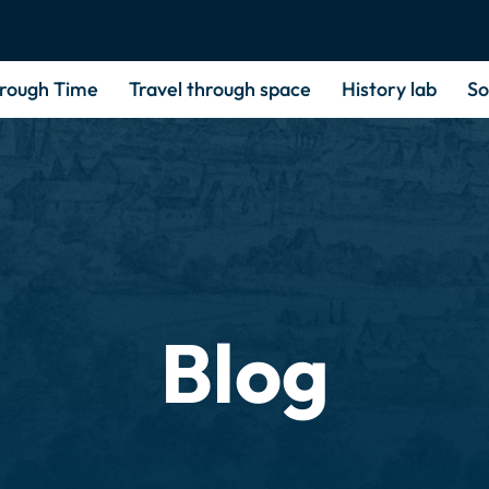
hrough Time
Travel through space
History lab
So
Blog