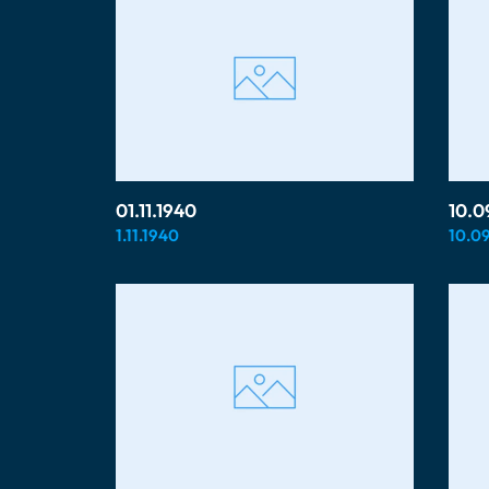
01.11.1940
10.0
1.11.1940
10.09