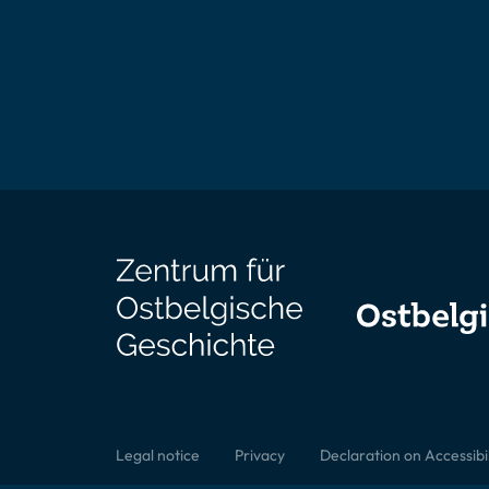
Legal notice
Privacy
Declaration on Accessibil