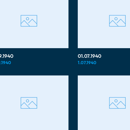
9.1940
01.07.1940
.1940
1.07.1940