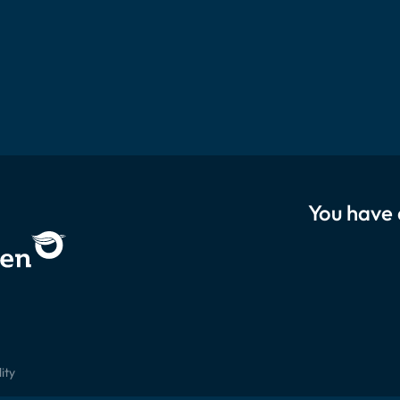
You have 
ity