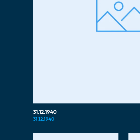
31.12.1940
31.12.1940