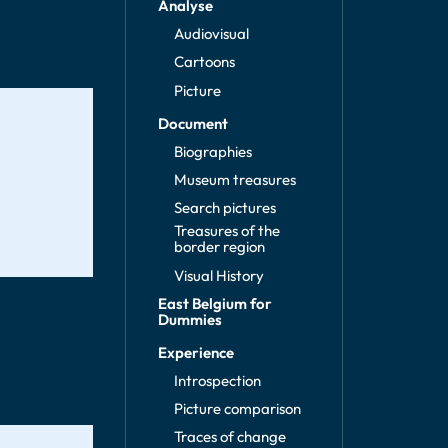
Analyse
Audiovisual
Cartoons
Picture
Document
Biographies
Museum treasures
Search pictures
Treasures of the
border region
Visual History
East Belgium for
Dummies
Experience
Introspection
Picture comparison
Traces of change