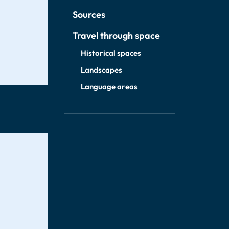
Sources
Travel through space
Historical spaces
Landscapes
Language areas