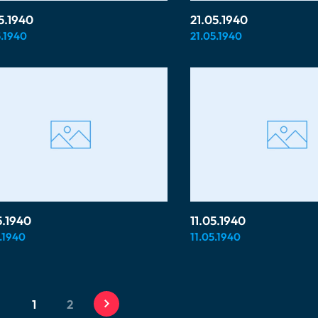
5.1940
21.05.1940
.1940
21.05.1940
5.1940
11.05.1940
.1940
11.05.1940
1
2