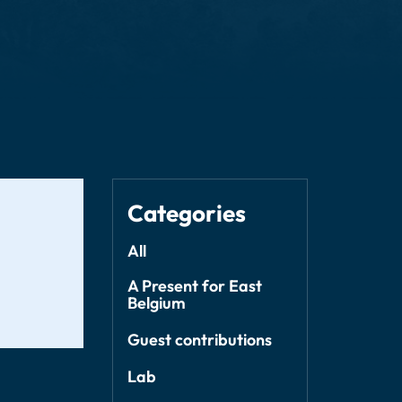
Categories
All
A Present for East
Belgium
Guest contributions
Lab